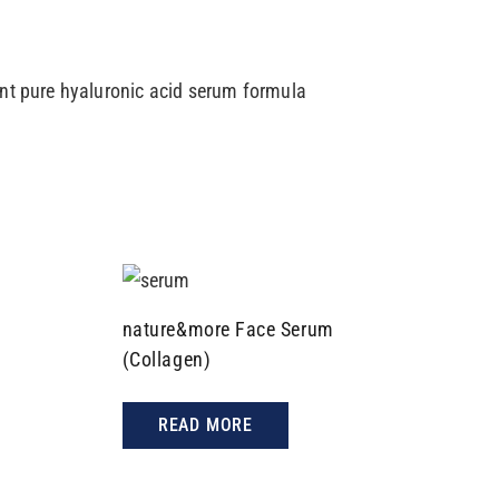
ent pure hyaluronic acid serum formula
nature&more Face Serum
(Collagen)
READ MORE