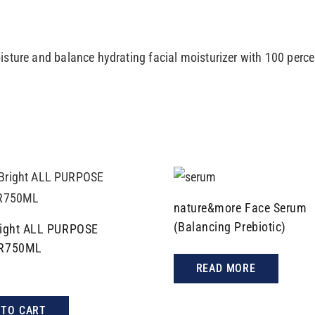
isture and balance hydrating facial moisturizer with 100 perc
nature&more Face Serum
(Balancing Prebiotic)
ight ALL PURPOSE
R750ML
READ MORE
 TO CART