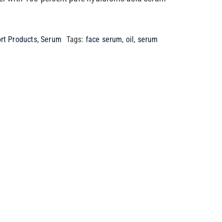
rt Products
,
Serum
Tags:
face serum
,
oil
,
serum