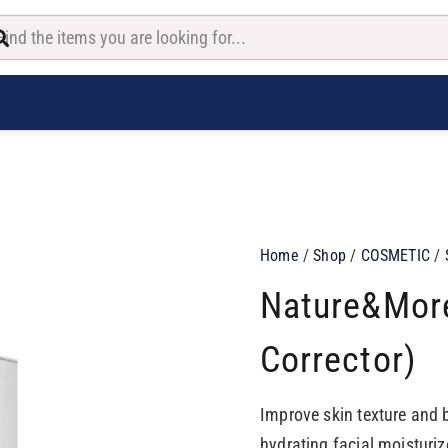
Home
/
Shop
/
COSMETIC
/
Nature&more
Corrector)
Improve skin texture and 
hydrating facial moisturi