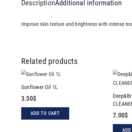
Description
Additional information
Improve skin texture and brightness with intense mo
Related products
Sunflower Oil 1L
Deep&Br
3.50
$
CLEANE
ADD TO CART
7.00
$
ADD