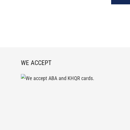
WE ACCEPT