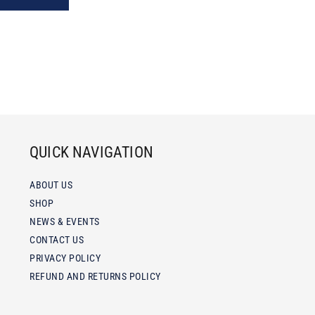
QUICK NAVIGATION
ABOUT US
SHOP
NEWS & EVENTS
CONTACT US
PRIVACY POLICY
REFUND AND RETURNS POLICY