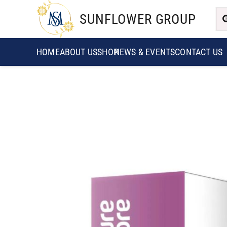
SUNFLOWER GROUP
HOME
ABOUT US
SHOP
NEWS & EVENTS
CONTACT US