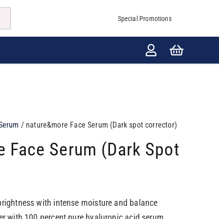
Special Promotions
Serum
/ nature&more Face Serum (Dark spot corrector)
 Face Serum (Dark Spot
brightness with intense moisture and balance
zer with 100 percent pure hyaluronic acid serum