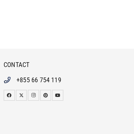
CONTACT
+855 66 754 119