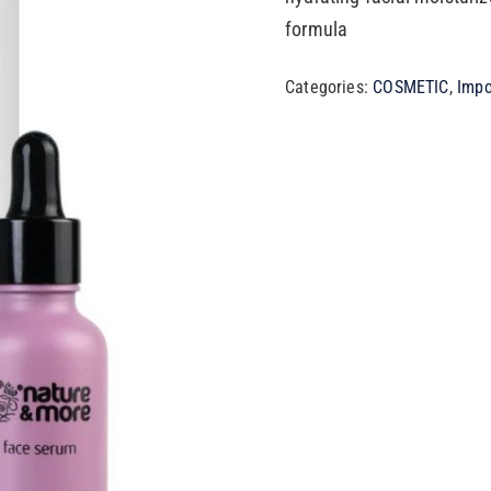
formula
Categories:
COSMETIC
,
Impo