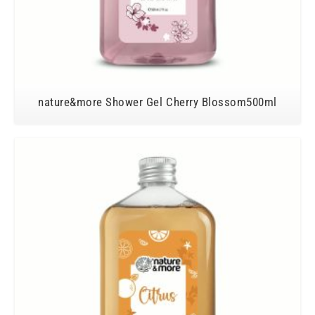
nature&more Shower Gel Cherry Blossom500ml