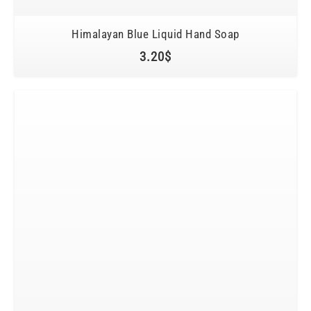
Himalayan Blue Liquid Hand Soap
3.20
$