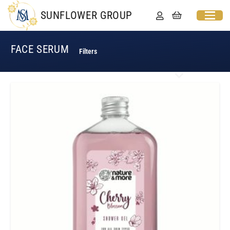
SUNFLOWER GROUP
FACE SERUM
Filters