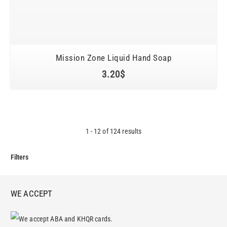
Mission Zone Liquid Hand Soap
3.20
$
1
-
12
of
124
results
Filters
WE ACCEPT