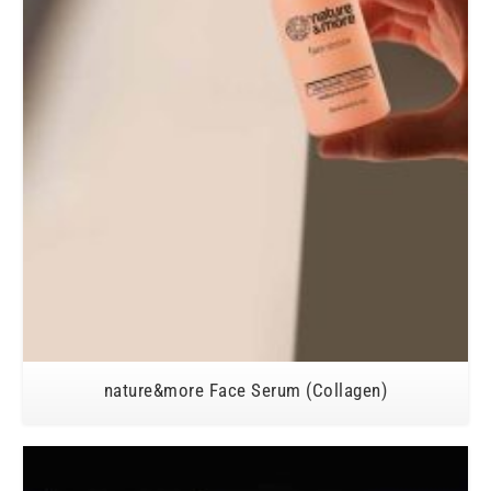
nature&more Face Serum (Collagen)