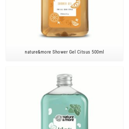
nature&more Shower Gel Citsus 500ml