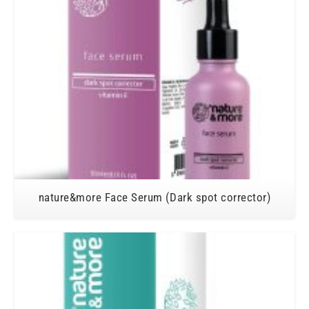
nature&more Face Serum (Dark spot corrector)