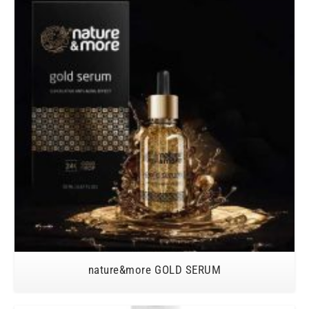
nature&more GOLD SERUM