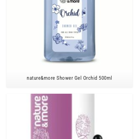
nature&more Shower Gel Orchid 500ml