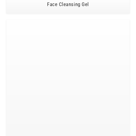
Face Cleansing Gel