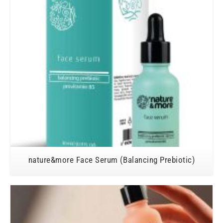
nature&more Face Serum (Balancing Prebiotic)