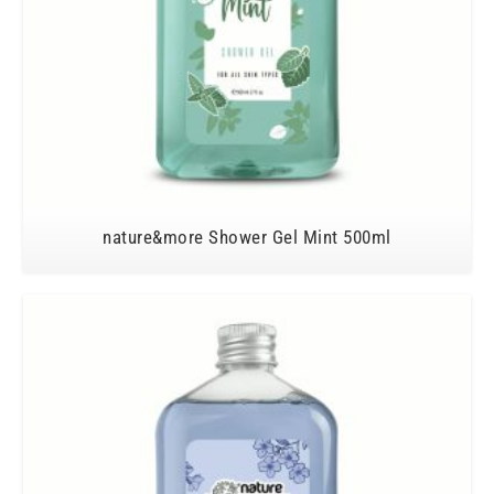
nature&more Shower Gel Mint 500ml