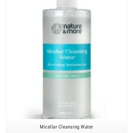
Micellar Cleansing Water