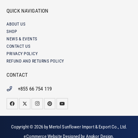
QUICK NAVIGATION
ABOUT US
SHOP
NEWS & EVENTS
CONTACT US
PRIVACY POLICY
REFUND AND RETURNS POLICY
CONTACT
+855 66 754 119
Copyright © 2026 by
Mertol Sunflower Import & Export Co., Ltd
.
eCommerce Website Designed by
Angkor Design
.