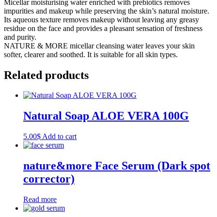
Micellar moisturising water enriched with prebiotics removes
impurities and makeup while preserving the skin’s natural moisture.
Its aqueous texture removes makeup without leaving any greasy
residue on the face and provides a pleasant sensation of freshness
and purity.
NATURE & MORE micellar cleansing water leaves your skin
softer, clearer and soothed. It is suitable for all skin types.
Related products
Natural Soap ALOE VERA 100G
5.00
$
Add to cart
nature&more Face Serum (Dark spot
corrector)
Read more