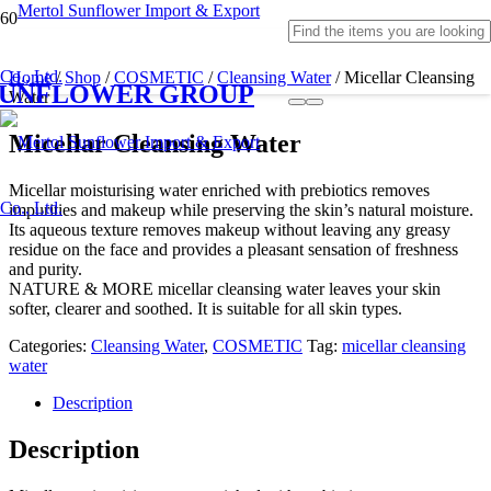
Home
/
Shop
/
COSMETIC
/
Cleansing Water
/ Micellar Cleansing
SUNFLOWER GROUP
Water
Micellar Cleansing Water
Micellar moisturising water enriched with prebiotics removes
impurities and makeup while preserving the skin’s natural moisture.
Its aqueous texture removes makeup without leaving any greasy
residue on the face and provides a pleasant sensation of freshness
and purity.
NATURE & MORE micellar cleansing water leaves your skin
softer, clearer and soothed. It is suitable for all skin types.
Categories:
Cleansing Water
,
COSMETIC
Tag:
micellar cleansing
water
Description
Description