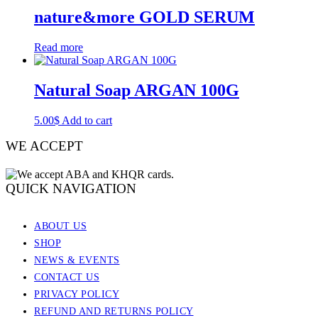
nature&more GOLD SERUM
Read more
Natural Soap ARGAN​​ 100G
5.00
$
Add to cart
WE ACCEPT
QUICK NAVIGATION
ABOUT US
SHOP
NEWS & EVENTS
CONTACT US
PRIVACY POLICY
REFUND AND RETURNS POLICY