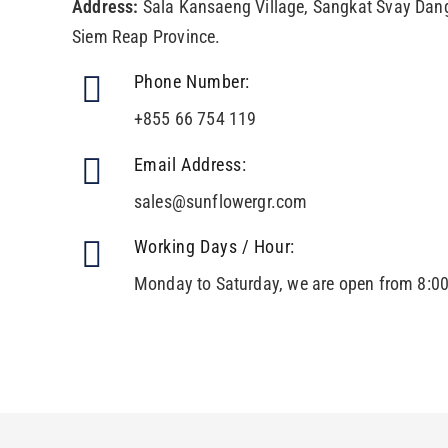
Address:
Sala Kansaeng Village, Sangkat Svay Dang
Siem Reap Province.
Phone Number:
+855 66 754 119
Email Address:
sales@sunflowergr.com
Working Days / Hour:
Monday to Saturday, we are open from 8:0