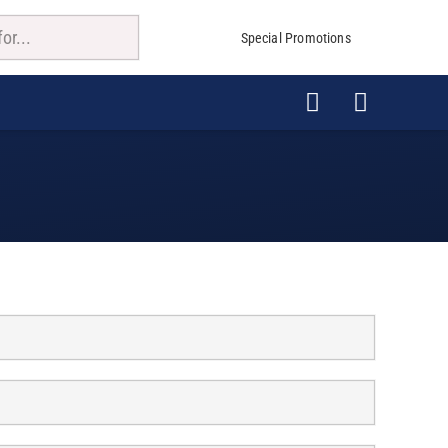
Special Promotions