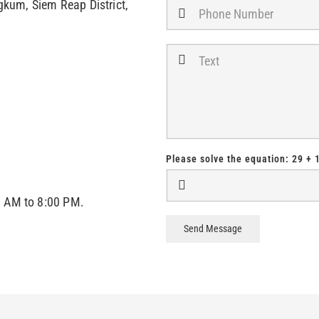
kum, Siem Reap District,
Please solve the equation:
29 + 
0 AM to 8:00 PM.
Send Message