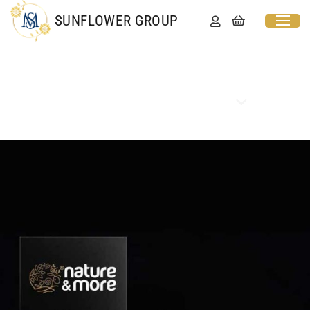
SUNFLOWER GROUP