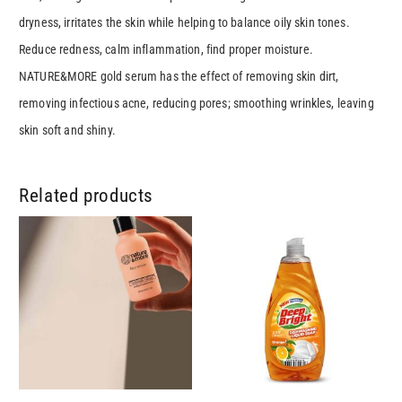
dryness, irritates the skin while helping to balance oily skin tones.
Reduce redness, calm inflammation, find proper moisture.
NATURE&MORE gold serum has the effect of removing skin dirt,
removing infectious acne, reducing pores; smoothing wrinkles, leaving
skin soft and shiny.
Related products