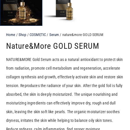
Home
/
Shop
/
COSMETIC
/
Serum
/ nature&more GOLD SERUM
Nature&more GOLD SERUM
NATURE&MORE Gold Serum acts as a natural antioxidant to protect skin
from radiation, promote cell metabolism and regeneration, accelerate
collagen synthesis and growth, effectively activate skin and restore skin
tension. Reproduces the radiance of your skin. After the gold foil is fully
absorbed, the skin is deeply moisturized. The unique nourishing and
moisturizing ingredients can effectively improve dry, rough and dull
skin, leaving the skin soft like pearls. The organic moisturizer soothes
dryness, irritates the skin while helping to balance oily skin tones.
Reduce redness, calm inflammation, find proper moisture.