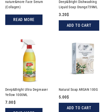
nature&more Face Serum
Deep&Bright Dishwashing
(Collagen)
Liquid Soap Orange739ML
3.20
$
READ MORE
ADD TO CART
Deep&Bright Ultra Degreaser
Natural Soap ARGAN​​ 100G
Yellow 1000ML
5.00
$
7.00
$
ADD TO CART