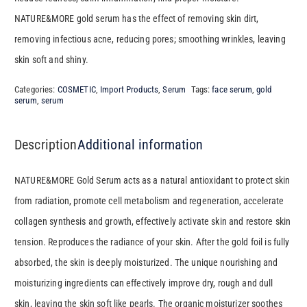
NATURE&MORE gold serum has the effect of removing skin dirt,
removing infectious acne, reducing pores; smoothing wrinkles, leaving
skin soft and shiny.
Categories:
COSMETIC
,
Import Products
,
Serum
Tags:
face serum
,
gold
serum
,
serum
Description
Additional information
NATURE&MORE Gold Serum acts as a natural antioxidant to protect skin
from radiation, promote cell metabolism and regeneration, accelerate
collagen synthesis and growth, effectively activate skin and restore skin
tension. Reproduces the radiance of your skin. After the gold foil is fully
absorbed, the skin is deeply moisturized. The unique nourishing and
moisturizing ingredients can effectively improve dry, rough and dull
skin, leaving the skin soft like pearls. The organic moisturizer soothes