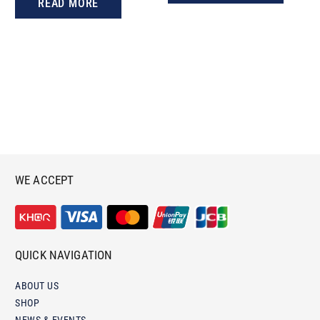
READ MORE
WE ACCEPT
QUICK NAVIGATION
ABOUT US
SHOP