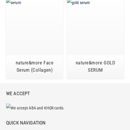
nature&more Face
nature&more GOLD
Serum (Collagen)
SERUM
WE ACCEPT
QUICK NAVIGATION