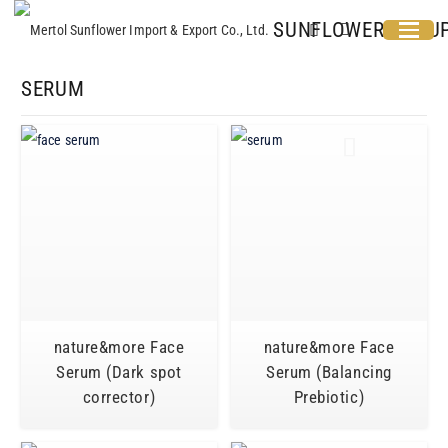
SUNFLOWER GROU
SERUM
nature&more Face
nature&more Face
Serum (Dark spot
Serum (Balancing
corrector)
Prebiotic)