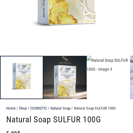
Home
/
Shop
/
COSMETIC
/
Natural Soap
/ Natural Soap SULFUR​ 100G
Natural Soap SULFUR​ 100G