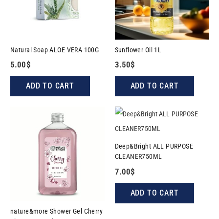
Natural Soap ALOE VERA 100G
Sunflower Oil 1L
5.00
$
3.50
$
ADD TO CART
ADD TO CART
Deep&Bright ALL PURPOSE
CLEANER750ML
7.00
$
ADD TO CART
nature&more Shower Gel Cherry