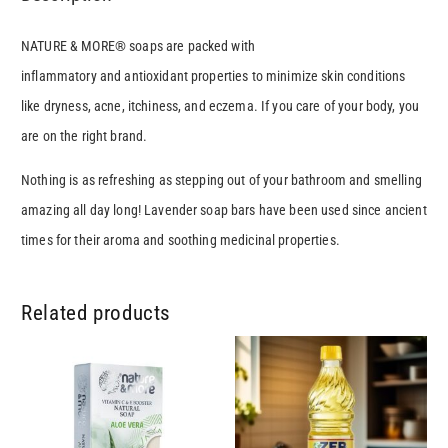
NATURE & MORE® soaps are packed with
inflammatory and antioxidant properties to minimize skin conditions
like dryness, acne, itchiness, and eczema. If you care of your body, you
are on the right brand.
Nothing is as refreshing as stepping out of your bathroom and smelling
amazing all day long! Lavender soap bars have been used since ancient
times for their aroma and soothing medicinal properties.
Related products