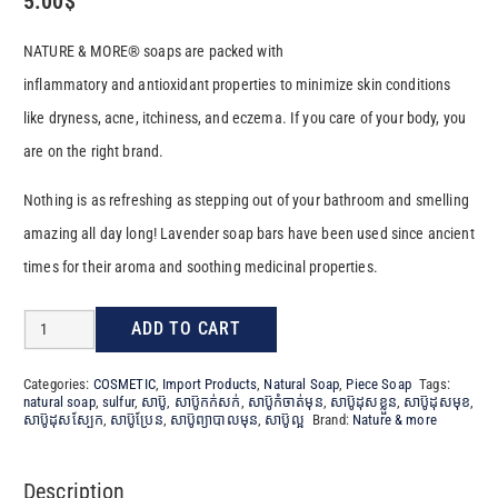
5.00
$
NATURE & MORE® soaps are packed with
inflammatory and antioxidant properties to minimize skin conditions
like dryness, acne, itchiness, and eczema. If you care of your body, you
are on the right brand.
Nothing is as refreshing as stepping out of your bathroom and smelling
amazing all day long! Lavender soap bars have been used since ancient
times for their aroma and soothing medicinal properties.
Natural
ADD TO CART
Soap
Categories:
COSMETIC
,
Import Products
,
Natural Soap
,
Piece Soap
Tags:
SULFUR​
natural soap
,
sulfur
,
សាប៊ូ
,
សាប៊ូកក់សក់
,
សាប៊ូកំចាត់មុន
,
សាប៊ូដុសខ្លួន
,
សាប៊ូដុសមុខ
,
សាប៊ូដុសស្បែក
,
សាប៊ូប្រែន
,
សាប៊ូព្យាបាលមុន
,
សាប៊ូល្អ
Brand:
Nature & more
100G
quantity
Description