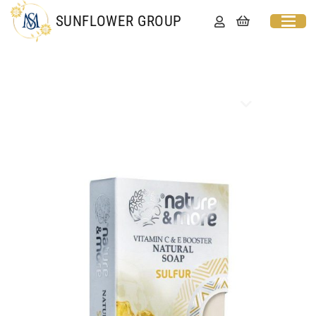
SUNFLOWER GROUP