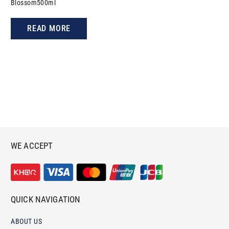
Blossom500ml
READ MORE
WE ACCEPT
QUICK NAVIGATION
ABOUT US