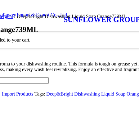
tergent
/ Deep&Bright Dishwashing Liquid Soap Orange739ML
SUNFLOWER GROU
Orange739ML
ed to your cart.
ma to your dishwashing routine. This formula is tough on grease yet g
hness, making every wash feel revitalizing. Enjoy an effective and fra
,
Import Products
Tags:
Deep&Bright Dishwashing Liquid Soap Ora