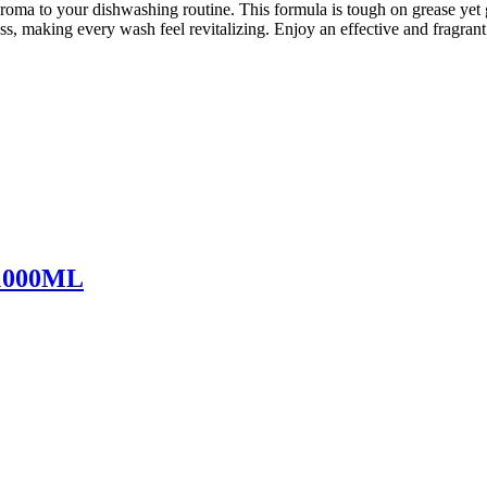
ma to your dishwashing routine. This formula is tough on grease yet g
hness, making every wash feel revitalizing. Enjoy an effective and fra
 1000ML