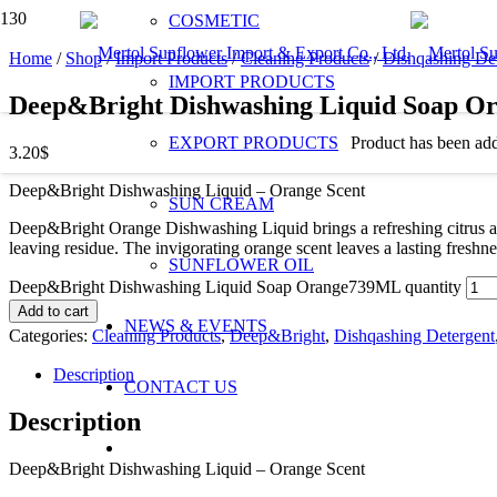
COSMETIC
Home
/
Shop
/
Import Products
/
Cleaning Products
/
Dishqashing De
IMPORT PRODUCTS
Deep&Bright Dishwashing Liquid Soap 
EXPORT PRODUCTS
Product
has been add
3.20
$
Deep&Bright Dishwashing Liquid – Orange Scent
SUN CREAM
Deep&Bright Orange Dishwashing Liquid brings a refreshing citrus aro
leaving residue. The invigorating orange scent leaves a lasting fres
SUNFLOWER OIL
Deep&Bright Dishwashing Liquid Soap Orange739ML quantity
Add to cart
NEWS & EVENTS
Categories:
Cleaning Products
,
Deep&Bright
,
Dishqashing Detergent
Description
CONTACT US
Description
Deep&Bright Dishwashing Liquid – Orange Scent