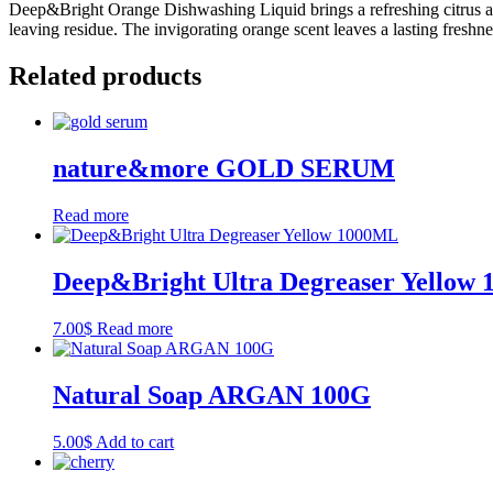
Deep&Bright Orange Dishwashing Liquid brings a refreshing citrus aro
leaving residue. The invigorating orange scent leaves a lasting fres
Related products
nature&more GOLD SERUM
Read more
Deep&Bright Ultra Degreaser Yellow
7.00
$
Read more
Natural Soap ARGAN​​ 100G
5.00
$
Add to cart