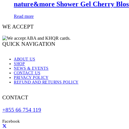
nature&more Shower Gel Cherry Blo
Read more
WE ACCEPT
QUICK NAVIGATION
ABOUT US
SHOP
NEWS & EVENTS
CONTACT US
PRIVACY POLICY
REFUND AND RETURNS POLICY
CONTACT
+855 66 754 119
Facebook