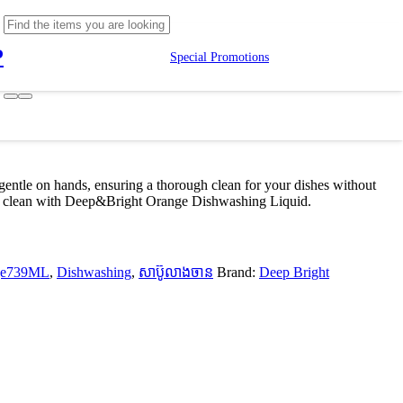
P
Special Promotions
entle on hands, ensuring a thorough clean for your dishes without
grant clean with Deep&Bright Orange Dishwashing Liquid.
nge739ML
,
Dishwashing
,
សាប៊ូលាងចាន
Brand:
Deep Bright