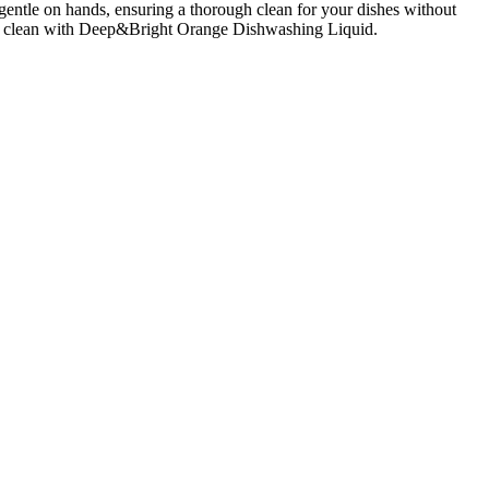
entle on hands, ensuring a thorough clean for your dishes without
grant clean with Deep&Bright Orange Dishwashing Liquid.