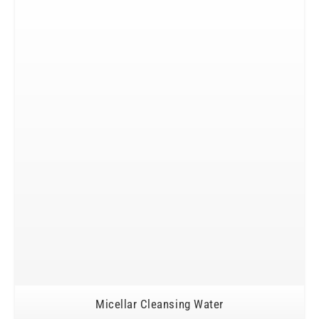
Micellar Cleansing Water