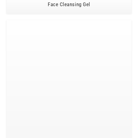
Face Cleansing Gel