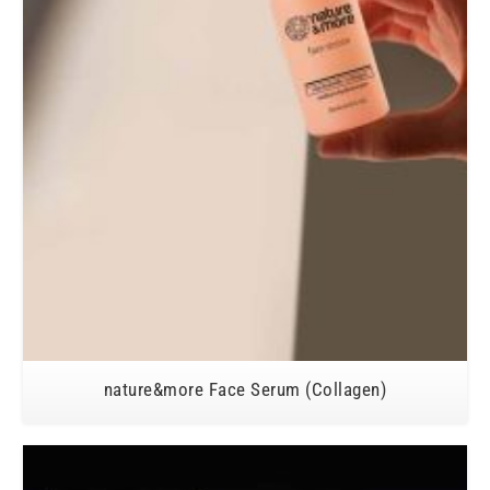
nature&more Face Serum (Collagen)