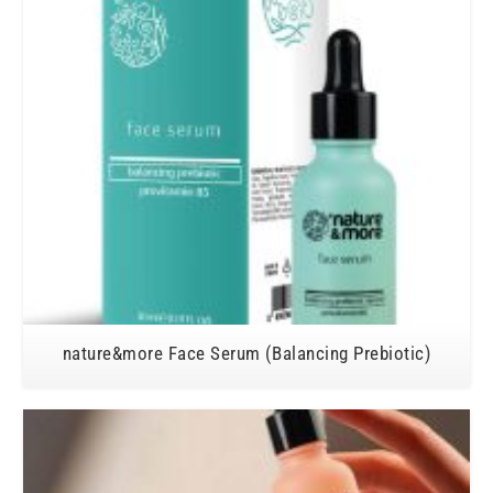
nature&more Face Serum (Balancing Prebiotic)