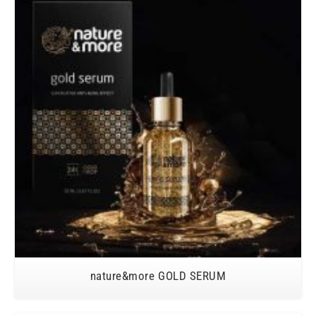
nature&more GOLD SERUM