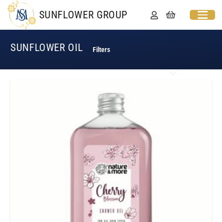
SUNFLOWER GROUP
SUNFLOWER OIL
Filters