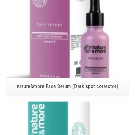
nature&more Face Serum (Dark spot corrector)