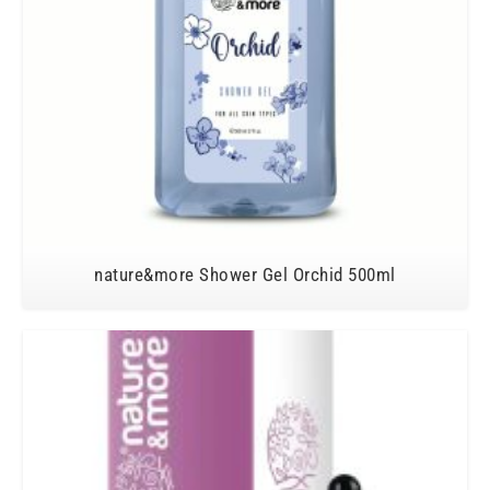
nature&more Shower Gel Orchid 500ml