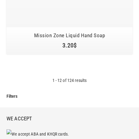
Mission Zone Liquid Hand Soap
3.20
$
1
-
12
of
124
results
Filters
WE ACCEPT