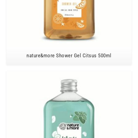
nature&more Shower Gel Citsus 500ml