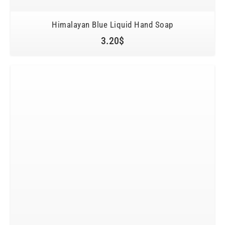
Himalayan Blue Liquid Hand Soap
3.20
$