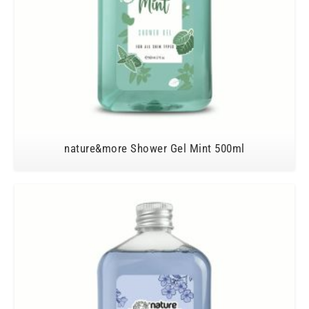
nature&more Shower Gel Mint 500ml