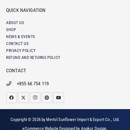
QUICK NAVIGATION
ABOUT US
SHOP
NEWS & EVENTS
CONTACT US
PRIVACY POLICY
REFUND AND RETURNS POLICY
CONTACT
+855 66 754 119
Copyright © 2026 by
Mertol Sunflower Import & Export Co., Ltd
.
eCommerce Website Designed by
Angkor Design
.