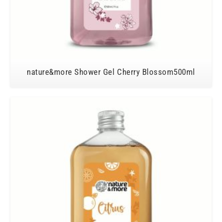
nature&more Shower Gel Cherry Blossom500ml