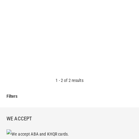
Mission Zone Liquid Hand Soap
3.20
$
1
-
2
of
2
results
Filters
WE ACCEPT