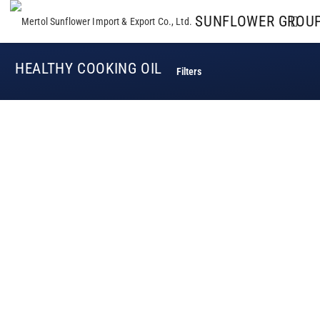
SUNFLOWER GROU
HEALTHY COOKING OIL
Filters