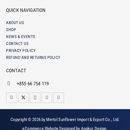
QUICK NAVIGATION
ABOUT US
SHOP
NEWS & EVENTS
CONTACT US
PRIVACY POLICY
REFUND AND RETURNS POLICY
CONTACT
+855 66 754 119
Copyright © 2026 by
Mertol Sunflower Import & Export Co., Ltd
.
eCommerce Website Designed by
Angkor Design
.