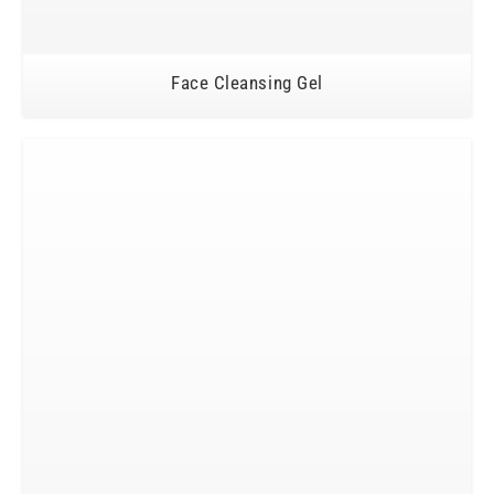
Face Cleansing Gel