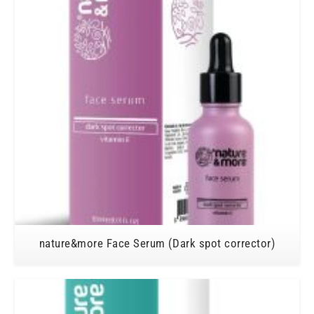
nature&more Face Serum (Dark spot corrector)