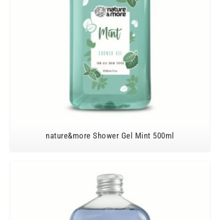
nature&more Shower Gel Mint 500ml