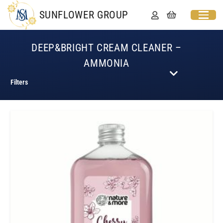
SUNFLOWER GROUP
DEEP&BRIGHT CREAM CLEANER –
AMMONIA
Filters