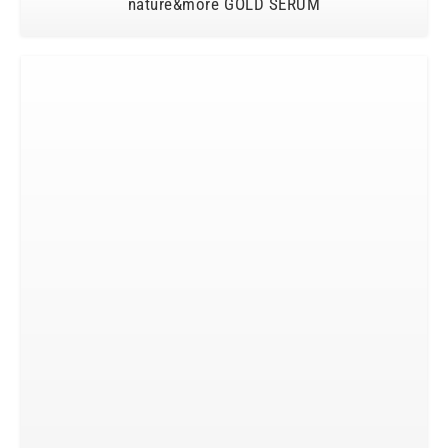
nature&more GOLD SERUM