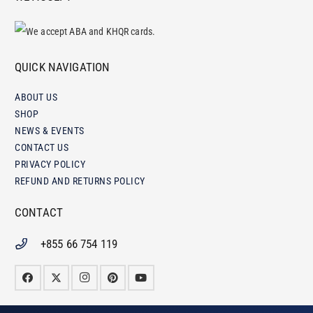
QUICK NAVIGATION
ABOUT US
SHOP
NEWS & EVENTS
CONTACT US
PRIVACY POLICY
REFUND AND RETURNS POLICY
CONTACT
+855 66 754 119