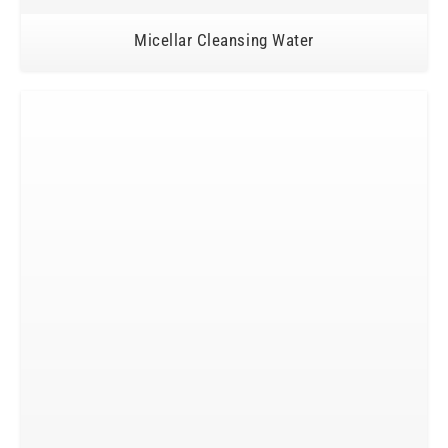
Micellar Cleansing Water