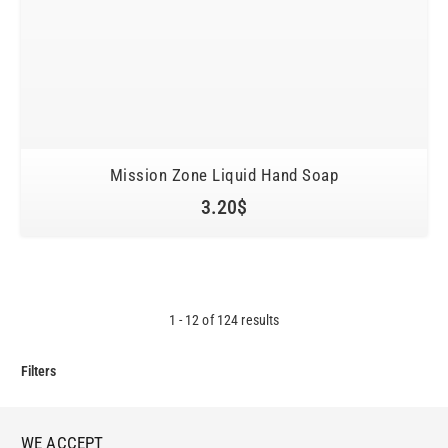
Mission Zone Liquid Hand Soap
3.20
$
1
-
12
of
124
results
Filters
WE ACCEPT