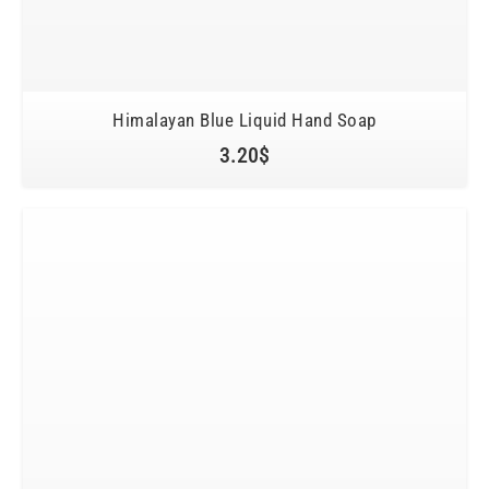
Himalayan Blue Liquid Hand Soap
3.20
$