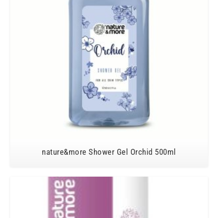
nature&more Shower Gel Orchid 500ml