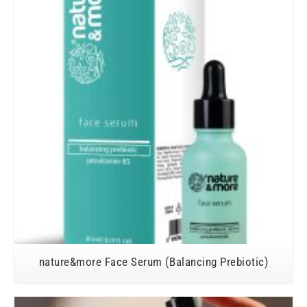
nature&more Face Serum (Balancing Prebiotic)