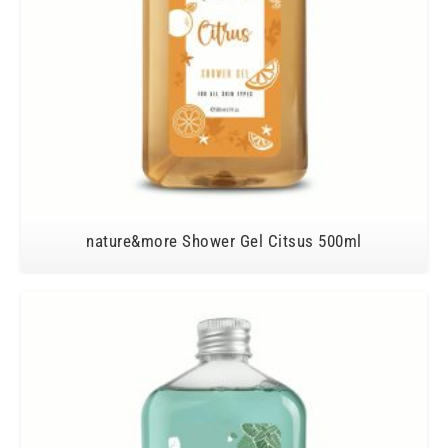
nature&more Shower Gel Citsus 500ml