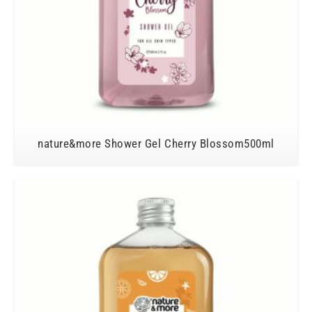
nature&more Shower Gel Cherry Blossom500ml