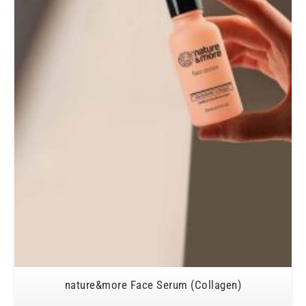
nature&more Face Serum (Collagen)