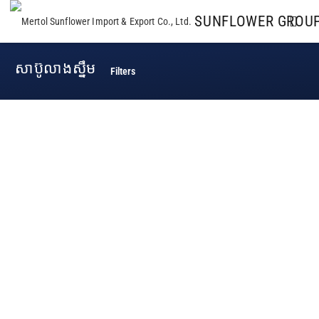
SUNFLOWER GROU
សាប៊ូលាងស្នឹម
Filters