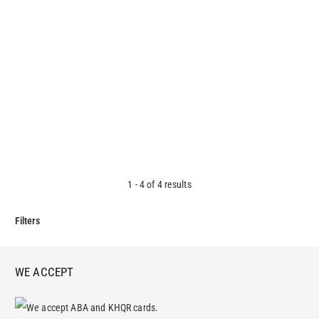
Mission Zone Liquid Hand Soap
3.20
$
1
-
4
of
4
results
Filters
WE ACCEPT