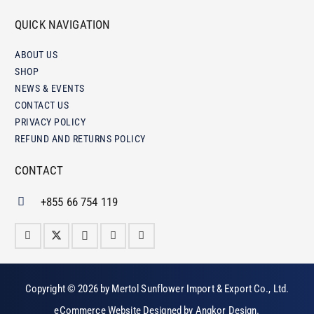
QUICK NAVIGATION
ABOUT US
SHOP
NEWS & EVENTS
CONTACT US
PRIVACY POLICY
REFUND AND RETURNS POLICY
CONTACT
+855 66 754 119
Copyright © 2026 by
Mertol Sunflower Import & Export Co., Ltd
.
eCommerce Website Designed by
Angkor Design
.