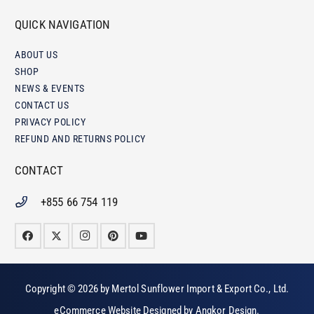
QUICK NAVIGATION
ABOUT US
SHOP
NEWS & EVENTS
CONTACT US
PRIVACY POLICY
REFUND AND RETURNS POLICY
CONTACT
+855 66 754 119
Copyright © 2026 by
Mertol Sunflower Import & Export Co., Ltd
.
eCommerce Website Designed by
Angkor Design
.