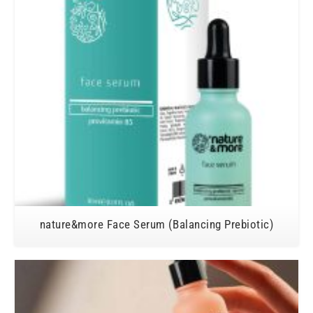
nature&more Face Serum (Balancing Prebiotic)