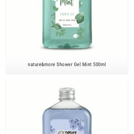
nature&more Shower Gel Mint 500ml