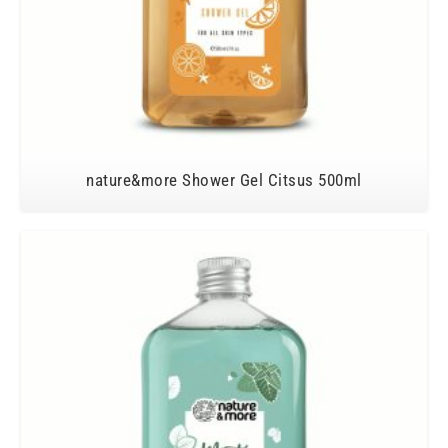
nature&more Shower Gel Citsus 500ml