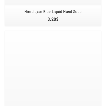
Himalayan Blue Liquid Hand Soap
3.20
$