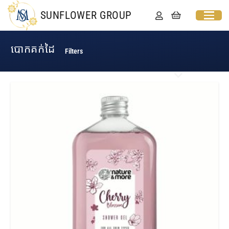
SUNFLOWER GROUP
បោកគក់ដៃ
Filters