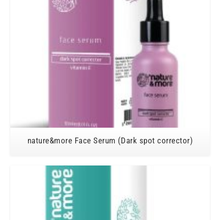
nature&more Face Serum (Dark spot corrector)