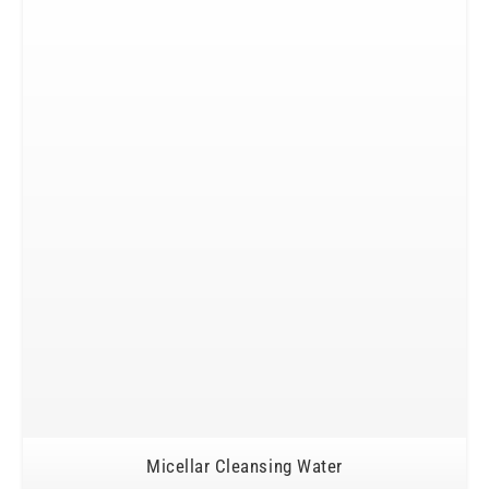
Micellar Cleansing Water