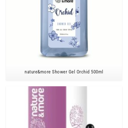
nature&more Shower Gel Orchid 500ml