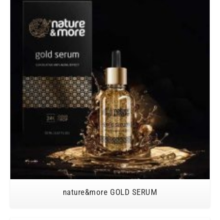
nature&more GOLD SERUM