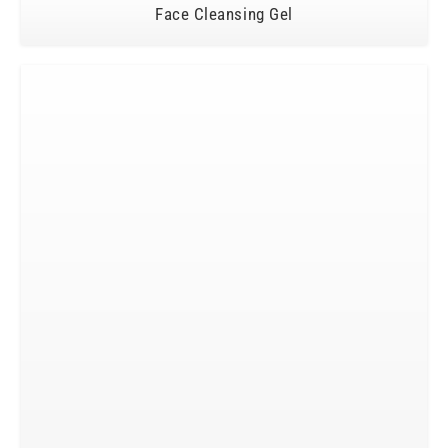
Face Cleansing Gel