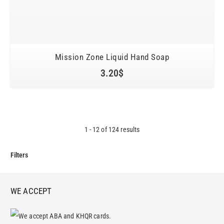
Mission Zone Liquid Hand Soap
3.20
$
1
-
12
of
124
results
Filters
WE ACCEPT