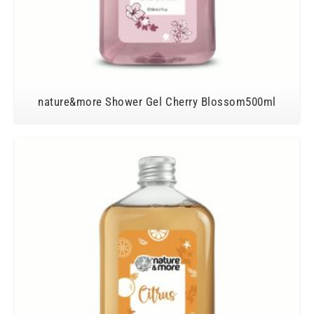
nature&more Shower Gel Cherry Blossom500ml