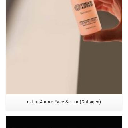
nature&more Face Serum (Collagen)