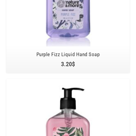
Purple Fizz Liquid Hand Soap
3.20
$