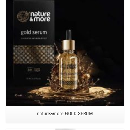
nature&more GOLD SERUM