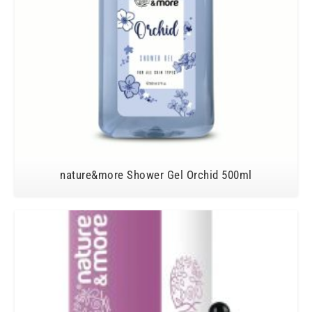
nature&more Shower Gel Orchid 500ml