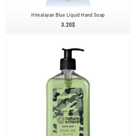
Himalayan Blue Liquid Hand Soap
3.20
$