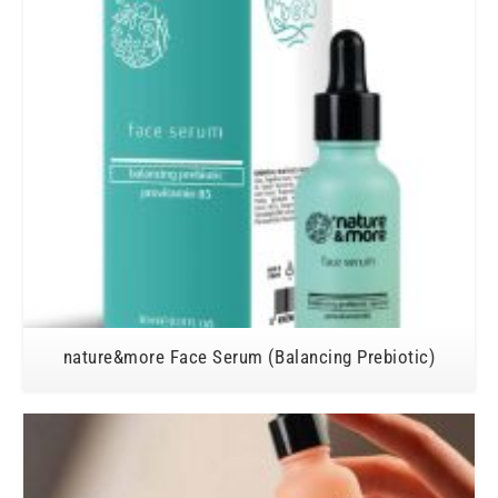
nature&more Face Serum (Balancing Prebiotic)