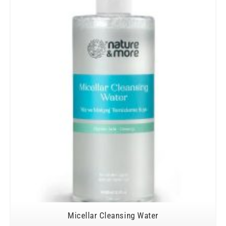
Micellar Cleansing Water