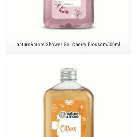
nature&more Shower Gel Cherry Blossom500ml