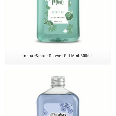
nature&more Shower Gel Mint 500ml