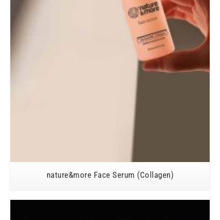
nature&more Face Serum (Collagen)