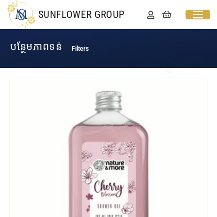
SUNFLOWER GROUP
បន្ថែមភាពទន់​
Filters