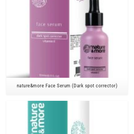
nature&more Face Serum (Dark spot corrector)