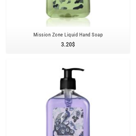
Mission Zone Liquid Hand Soap
3.20
$