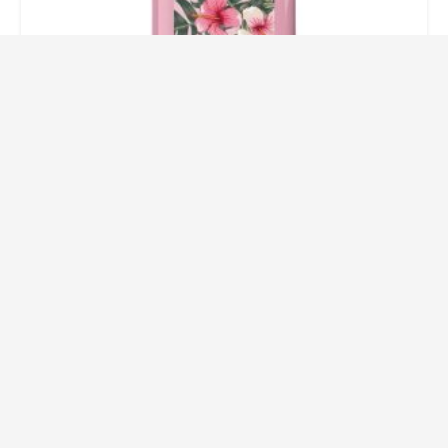
Pink Paradise Liquid Hand Soap
3.20
$