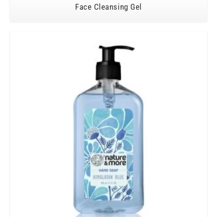
Face Cleansing Gel