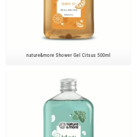
nature&more Shower Gel Citsus 500ml