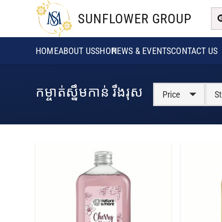
SUNFLOWER GROUP
HOME
ABOUT US
SHOP
NEWS & EVENTS
CONTACT US
កម្ចាត់ស្នឹមកាន់ រឹងរុស
Price
St