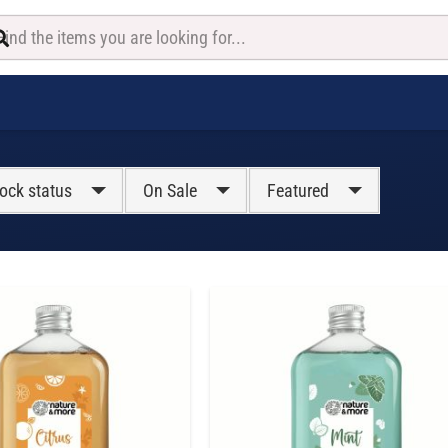
ock status
On Sale
Featured