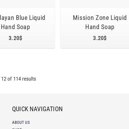
ayan Blue Liquid
Mission Zone Liquid
Hand Soap
Hand Soap
3.20
$
3.20
$
-
12
of
114
results
QUICK NAVIGATION
ABOUT US