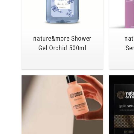
nature&more Shower
na
Gel Orchid 500ml
Se