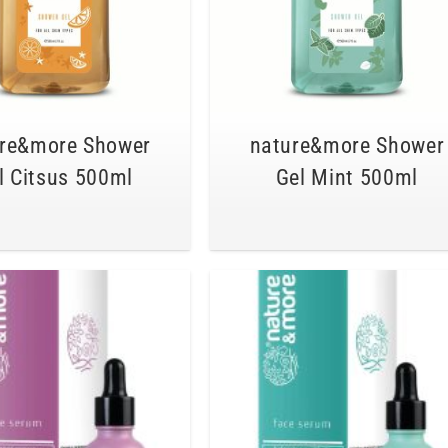
re&more Shower
nature&more Shower
l Citsus 500ml
Gel Mint 500ml