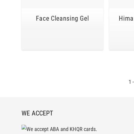
Face Cleansing Gel
Himal
1
WE ACCEPT