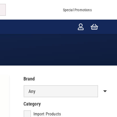
Special Promotions
Brand
Category
Import Products