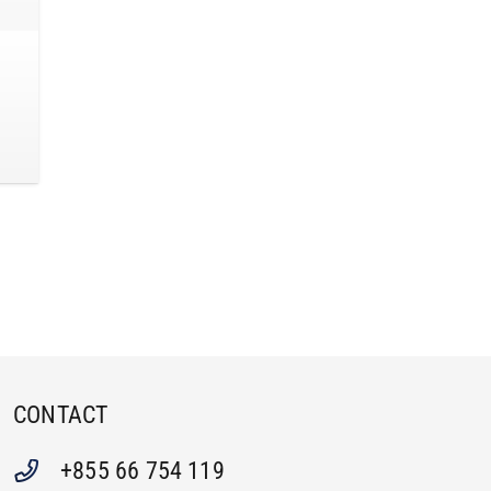
CONTACT
+855 66 754 119