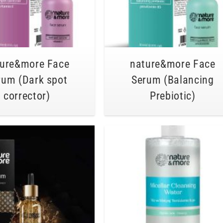
ture&more Face
nature&more Face
rum (Dark spot
Serum (Balancing
corrector)
Prebiotic)