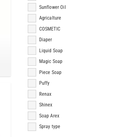
Sunflower Oil
Agricalture
COSMETIC
Diaper
Liquid Soap
Magic Soap
Piece Soap
Puffy
Renax
Shinex
Soap Arex
Spray type