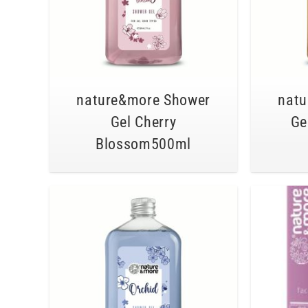
nature&more Shower
natu
Gel Cherry
Ge
Blossom500ml