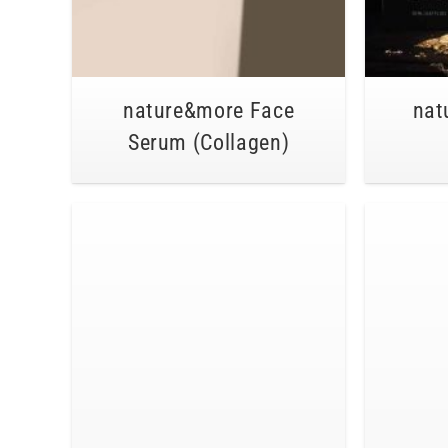
nature&more Face
nat
Serum (Collagen)