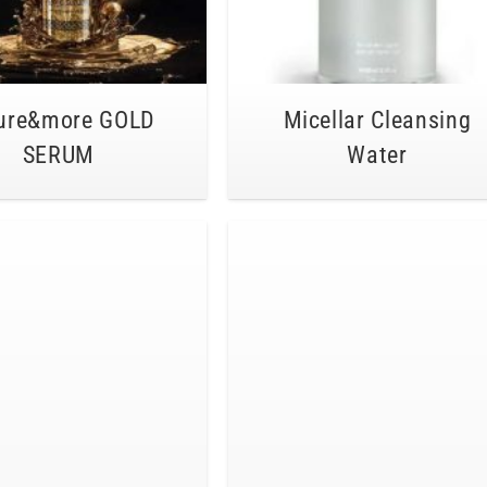
ure&more GOLD
Micellar Cleansing
SERUM
Water