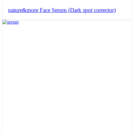
nature&more Face Serum (Dark spot corrector)