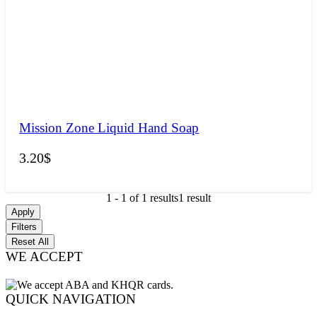
Mission Zone Liquid Hand Soap
3.20
$
1
-
1
of
1
results
1 result
Apply
Filters
Reset All
WE ACCEPT
QUICK NAVIGATION