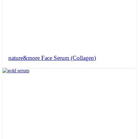
nature&more Face Serum (Collagen)