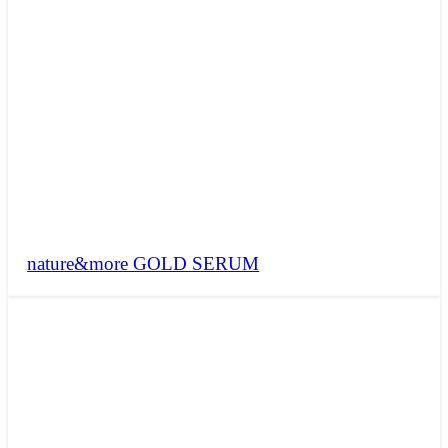
nature&more GOLD SERUM