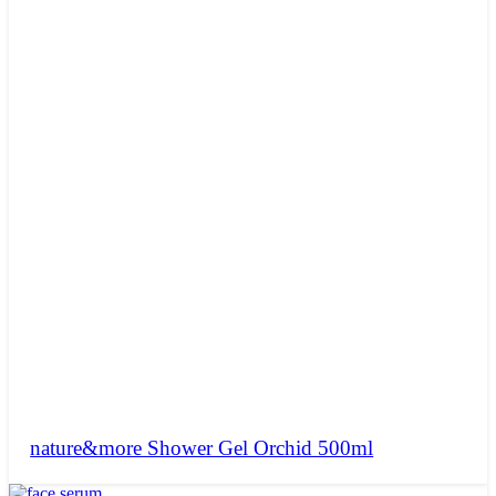
nature&more Shower Gel Orchid 500ml