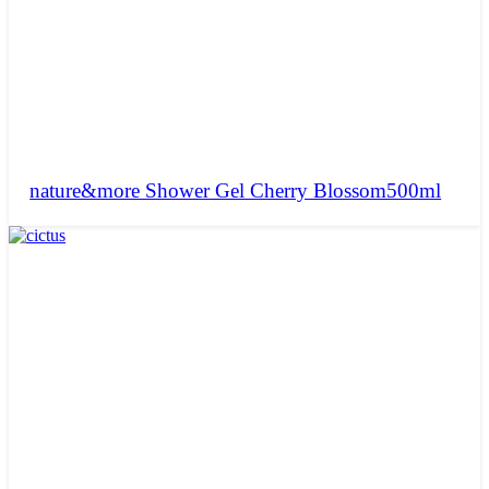
nature&more Shower Gel Cherry Blossom500ml