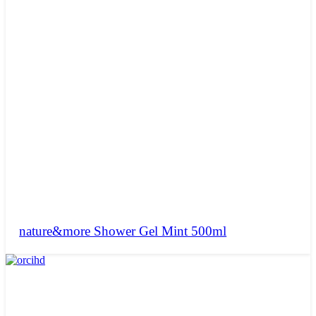
nature&more Shower Gel Mint 500ml