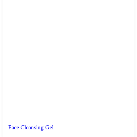
Face Cleansing Gel