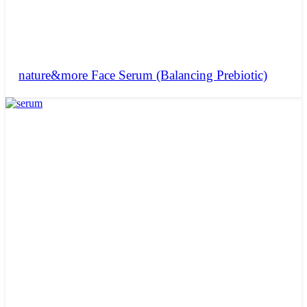
nature&more Face Serum (Balancing Prebiotic)