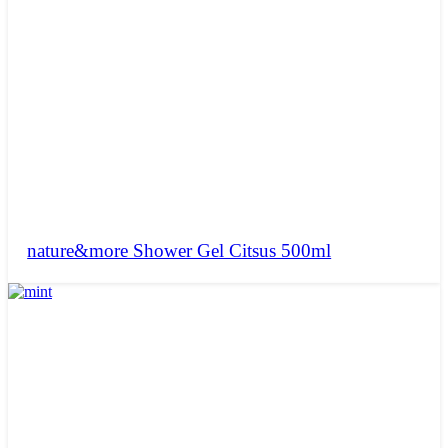
nature&more Shower Gel Citsus 500ml