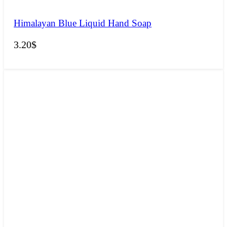
Himalayan Blue Liquid Hand Soap
3.20
$