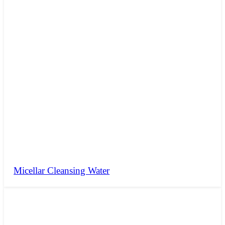
Micellar Cleansing Water