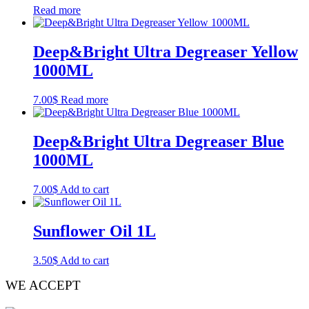
Read more
Deep&Bright Ultra Degreaser Yellow
1000ML
7.00
$
Read more
Deep&Bright Ultra Degreaser Blue
1000ML
7.00
$
Add to cart
Sunflower Oil 1L
3.50
$
Add to cart
WE ACCEPT