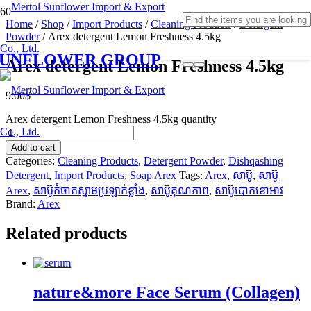
Home
/
Shop
/
Import Products
/
Cleaning Products
/
Detergent
Powder
/ Arex detergent Lemon Freshness 4.5kg
SUNFLOWER GROUP
Arex detergent Lemon Freshness 4.5kg
9.00
$
Arex detergent Lemon Freshness 4.5kg quantity
Add to cart
Categories:
Cleaning Products
,
Detergent Powder
,
Dishqashing
Detergent
,
Import Products
,
Soap Arex
Tags:
Arex
,
សាប៊ូ
,
សាប៊ូ
Arex
,
សាប៊ូកំចាតស្នាមប្រឡាក់ខ្លាំង
,
សាប៊ូគុណភាព
,
សាប៊ូបោកខោអាវ
Brand:
Arex
Related products
nature&more Face Serum (Collagen)