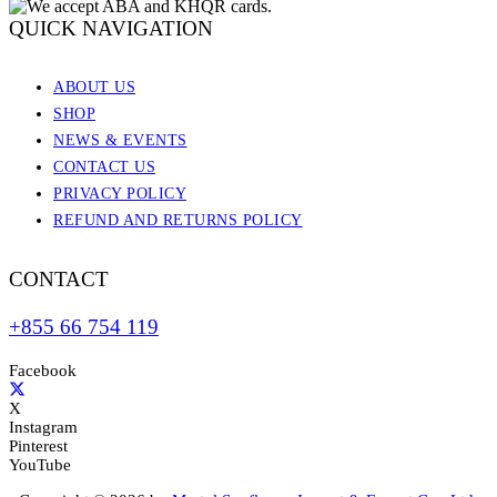
QUICK NAVIGATION
ABOUT US
SHOP
NEWS & EVENTS
CONTACT US
PRIVACY POLICY
REFUND AND RETURNS POLICY
CONTACT
+855 66 754 119
Facebook
X
Instagram
Pinterest
YouTube