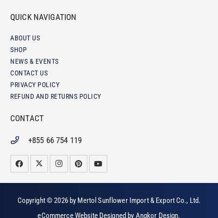
QUICK NAVIGATION
ABOUT US
SHOP
NEWS & EVENTS
CONTACT US
PRIVACY POLICY
REFUND AND RETURNS POLICY
CONTACT
+855 66 754 119
Copyright © 2026 by
Mertol Sunflower Import & Export Co., Ltd
.
eCommerce Website Designed by
Angkor Design
.