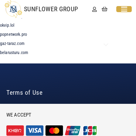
MOVIEBLOG
SUNFLOWER GROUP
leeloudi.shop
okvip.lol
popnetwork.pro
gaz-taraz.com
belarusturu.com
Terms of Use
WE ACCEPT