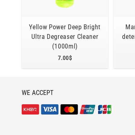
Yellow Power Deep Bright
Mar
Ultra Degreaser Cleaner
dete
(1000ml)
7.00
$
WE ACCEPT