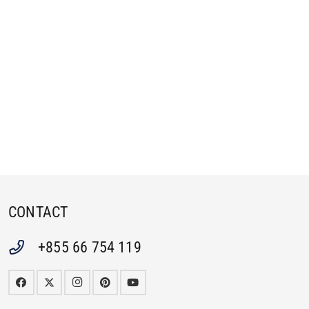
CONTACT
+855 66 754 119