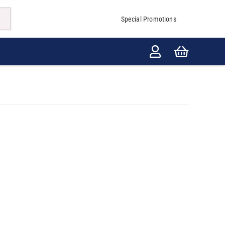
Special Promotions