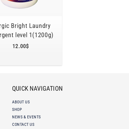
gic Bright Laundry
rgent level 1(1200g)
12.00
$
QUICK NAVIGATION
ABOUT US
SHOP
NEWS & EVENTS
CONTACT US