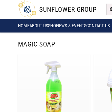
SUNFLOWER GROUP
HOME
ABOUT US
SHOP
NEWS & EVENTS
CONTACT US
MAGIC SOAP